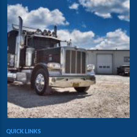
QUICK LINKS