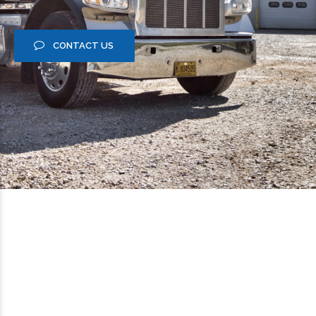
CONTACT US