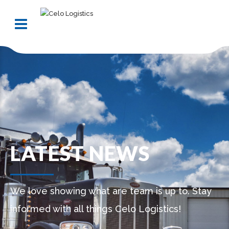
LATEST NEWS
We love showing what are team is up to. Stay
informed with all things Celo Logistics!