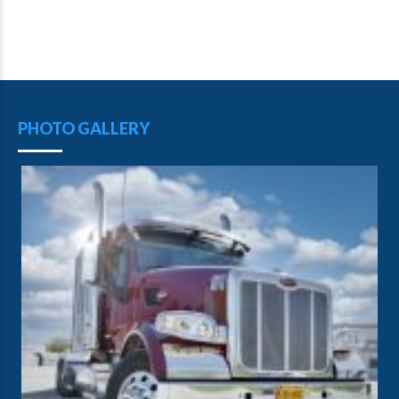
PHOTO GALLERY