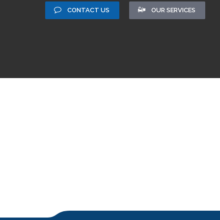
CONTACT US
OUR SERVICES