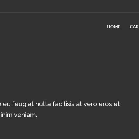
HOME
CAR
eu feugiat nulla facilisis at vero eros et
minim veniam.