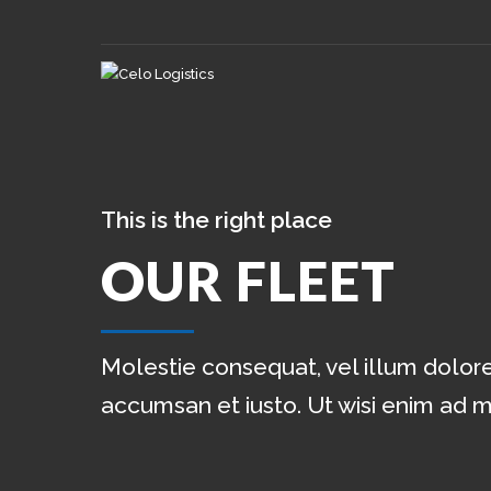
This is the right place
OUR FLEET
Molestie consequat, vel illum dolore 
accumsan et iusto. Ut wisi enim ad 