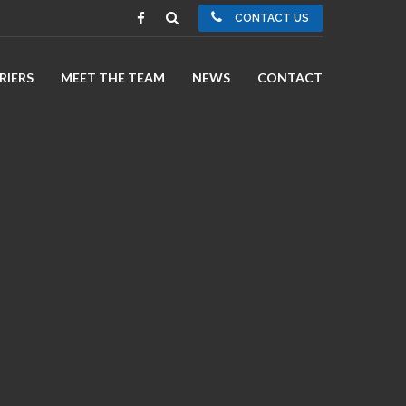
CONTACT US
RIERS
MEET THE TEAM
NEWS
CONTACT